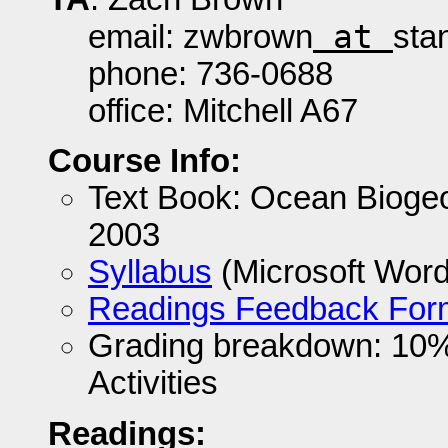
at
email: zwbrown
sta
phone: 736-0688
office: Mitchell A67
Course Info:
Text Book: Ocean Bioge
2003
Syllabus
(Microsoft Wor
Readings Feedback For
Grading breakdown: 10
Activities
Readings: