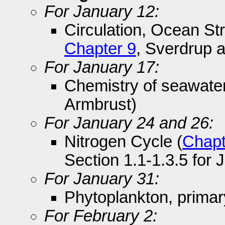
For January 12:
Circulation, Ocean Str
Chapter 9
, Sverdrup 
For January 17:
Chemistry of seawater
Armbrust)
For January 24 and 26:
Nitrogen Cycle (
Chapt
Section 1.1-1.3.5 for 
For January 31:
Phytoplankton, primar
For February 2: