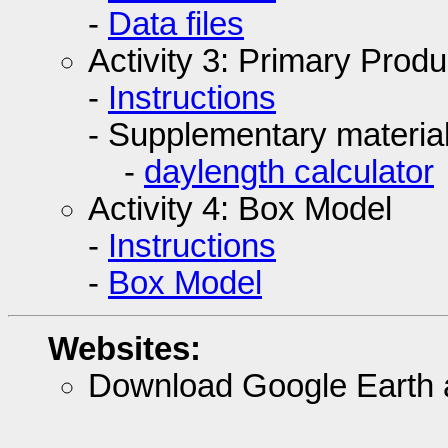
-
Data files
Activity 3: Primary Produc
-
Instructions
- Supplementary material
-
daylength calculator
Activity 4: Box Model
-
Instructions
-
Box Model
Websites:
Download Google Earth 