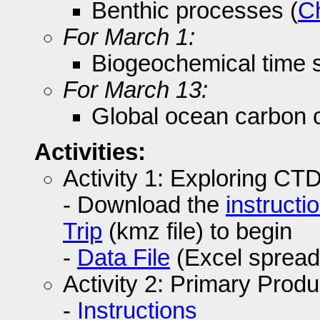
Benthic processes (
C
For March 1:
Biogeochemical time s
For March 13:
Global ocean carbon c
Activities:
Activity 1: Exploring CT
- Download the
instructi
Trip
(kmz file) to begin
-
Data File
(Excel spread
Activity 2: Primary Produ
-
Instructions