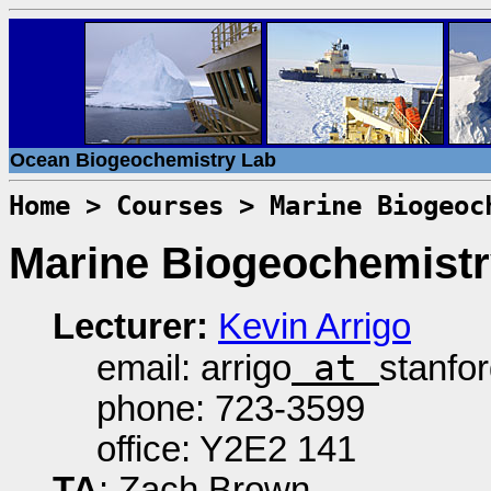
Ocean Biogeochemistry Lab
Home
>
Courses
> Marine Biogeoc
Marine Biogeochemist
Lecturer:
Kevin Arrigo
at
email: arrigo
stanfo
phone: 723-3599
office: Y2E2 141
TA
: Zach Brown