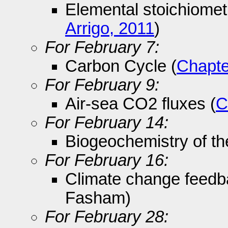
Elemental stoichiomet
Arrigo, 2011
)
For February 7:
Carbon Cycle (
Chapte
For February 9:
Air-sea CO2 fluxes (
C
For February 14:
Biogeochemistry of th
For February 16:
Climate change feedb
Fasham)
For February 28: